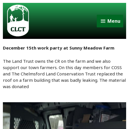
Menu
December 15th work party at Sunny Meadow Farm
The Land Trust owns the CR on the farm and we also
support our town farmers. On this day members for COSS
and The Chelmsford Land Conservation Trust replaced the
roof on a farm building that was badly leaking. The material
was donated