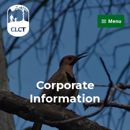
Menu
Corporate
Information