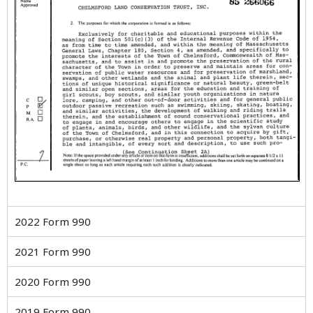
2022 Form 990
2021 Form 990
2020 Form 990
2019 Form 990