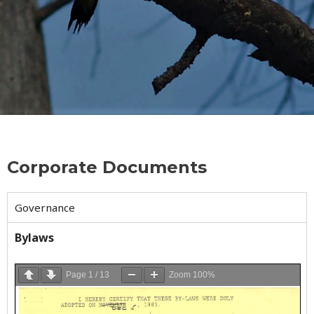
Corporate Documents
Governance
Bylaws
Page
1
/
13
Zoom
100%