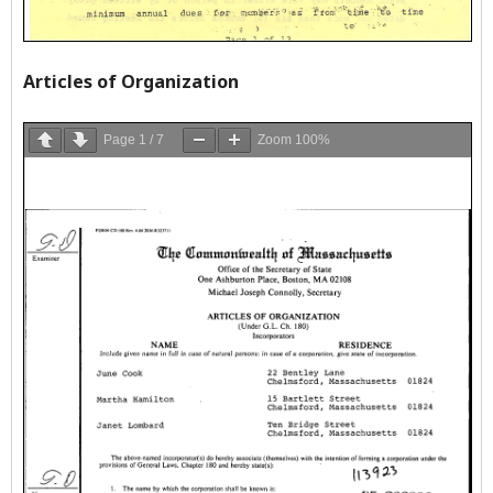
Articles of Organization
Page
1
/
7
Zoom
100%